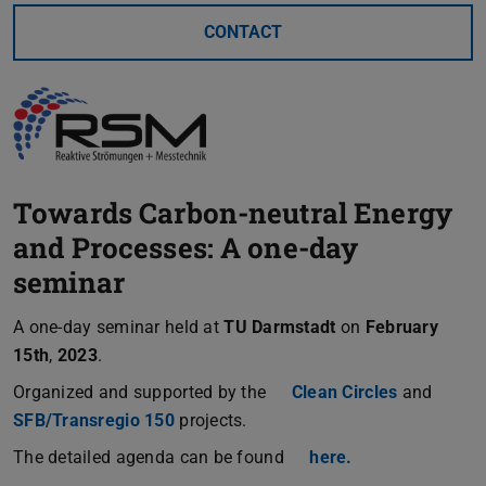
CONTACT
Towards Carbon-neutral Energy
and Processes: A one-day
seminar
A one-day seminar held at
TU Darmstadt
on
February
15th
,
2023
.
Organized and supported by the
Clean Circles
and
SFB/Transregio 150
projects.
The detailed agenda can be found
here.
(PDF file)
(opens in new t