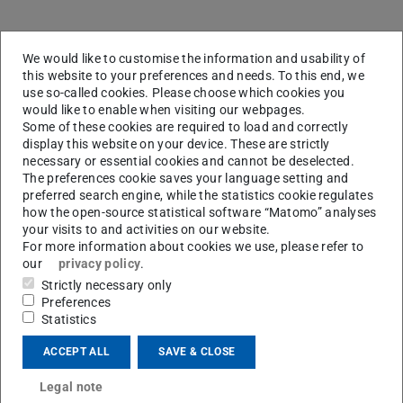
Invited talks
We would like to customise the information and usability of
this website to your preferences and needs. To this end, we
Speakers
Affiliation
Title
use so-called cookies. Please choose which cookies you
would like to enable when visiting our webpages.
Burak Atakan
Univ. Duisburg-Essen
Assess
Some of these cookies are required to load and correctly
unusual
display this website on your device. These are strictly
process
necessary or essential cookies and cannot be deselected.
interpla
The preferences cookie saves your language setting and
preferred search engine, while the statistics cookie regulates
kinetic
how the open-source statistical software “Matomo” analyses
thermo
your visits to and activities on our website.
For more information about cookies we use, please refer to
Nils Hansen
Sandia Natl. Laboratories
Opportu
our
privacy policy
.
for Ma
Strictly necessary only
Spectro
Preferences
Study R
Statistics
Flows
ACCEPT ALL
SAVE & CLOSE
Christian Hasse
TU Darmstadt
Iron as
recycla
Legal note
energy c