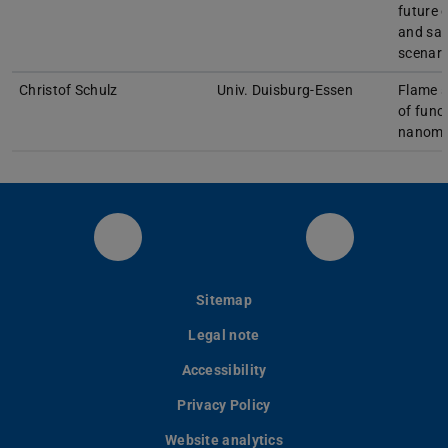
future 
and saf
scenari
Christof Schulz
Univ. Duisburg-Essen
Flame s
of func
nanoma
RSM at LinkedIn
YouTube
Sitemap
Legal note
Accessibility
Privacy Policy
Website analytics