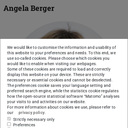
Angela Berger
We would like to customise the information and usability of
this website to your preferences and needs. To this end, we
use so-called cookies. Please choose which cookies you
would like to enable when visiting our webpages.
Some of these cookies are required to load and correctly
display this website on your device. These are strictly
necessary or essential cookies and cannot be deselected.
The preferences cookie saves your language setting and
preferred search engine, while the statistics cookie regulates
how the open-source statistical software “Matomo” analyses
your visits to and activities on our website.
For more information about cookies we use, please refer to
our
privacy policy
.
Strictly necessary only
Preferences