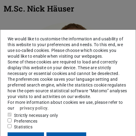
M.Sc.
Nick Häuser
We would like to customise the information and usability of
this website to your preferences and needs. To this end, we
use so-called cookies. Please choose which cookies you
would like to enable when visiting our webpages.
Some of these cookies are required to load and correctly
display this website on your device. These are strictly
necessary or essential cookies and cannot be deselected.
The preferences cookie saves your language setting and
preferred search engine, while the statistics cookie regulates
how the open-source statistical software “Matomo” analyses
your visits to and activities on our website.
For more information about cookies we use, please refer to
our
privacy policy
.
Strictly necessary only
Preferences
Statistics