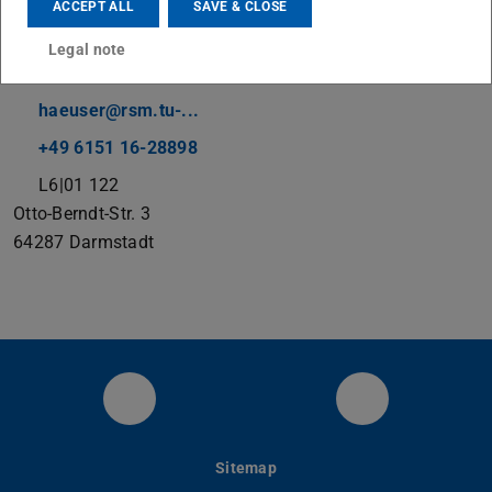
ACCEPT ALL
SAVE & CLOSE
Legal note
Contact
haeuser@rsm.tu-...
+49 6151 16-28898
L6|01 122
Otto-Berndt-Str. 3
64287
Darmstadt
RSM at LinkedIn
YouTube
Sitemap