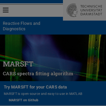
Open menu
Reactive Flows and
Diagnostics
MARSFT
CARS spectra fitting algorithm
Try MARSFT for your CARS data
MARSFT is open-source and easy to use in MATLAB
MARSFT on Github