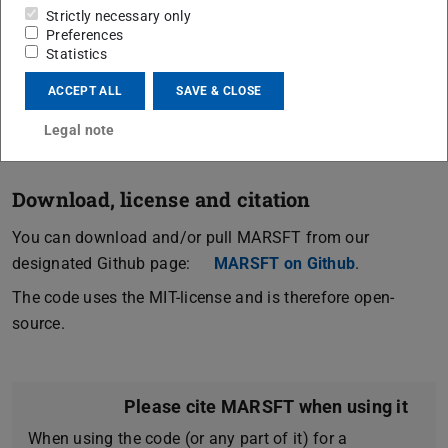
based evaluation with a genetic algorithm for efficient
Strictly necessary only
Preferences
fitting.
Statistics
As of right now, MARSFT supports ro-vibrational N
-CARS,
2
ACCEPT ALL
SAVE & CLOSE
an extension to further species and pure rotational CARS
is planned.
Legal note
Download, license and citation
You can download and/or pull MARSFT from our
designated Github page:
MARSFT on Github
.
The code uses the MIT-license and is therefore open-
source.
Please cite MARSFT when using it
When using the code (or any part of it) for a