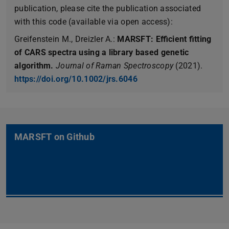
publication, please cite the publication associated
with this code (available via open access):
Greifenstein M., Dreizler A.:
MARSFT: Efficient fitting
of CARS spectra using a library based genetic
algorithm.
Journal of Raman Spectroscopy
(2021).
https://doi.org/10.1002/jrs.6046
MARSFT on Github