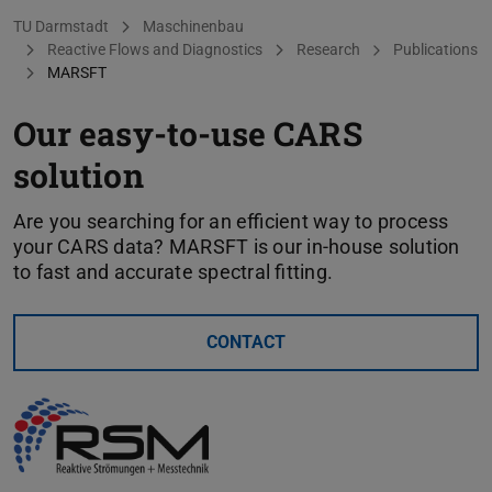
You are here:
TU Darmstadt
Maschinenbau
Reactive Flows and Diagnostics
Research
Publications
MARSFT
Our easy-to-use CARS
solution
Are you searching for an efficient way to process
your CARS data? MARSFT is our in-house solution
to fast and accurate spectral fitting.
CONTACT