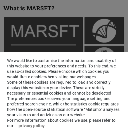
What is MARSFT?
We would like to customise the information and usability of
this website to your preferences and needs. To this end, we
use so-called cookies. Please choose which cookies you
would like to enable when visiting our webpages.
Some of these cookies are required to load and correctly
display this website on your device. These are strictly
necessary or essential cookies and cannot be deselected.
The preferences cookie saves your language setting and
MARSFT is an open-source fitting tool for coherent anti-
preferred search engine, while the statistics cookie regulates
Stokes Raman spectra (CARS). It is written in MATLAB
how the open-source statistical software “Matomo” analyses
your visits to and activities on our website.
and uses the optimization toolbox.
For more information about cookies we use, please refer to
It uses a loss-less compression scheme for a library
our
privacy policy
.