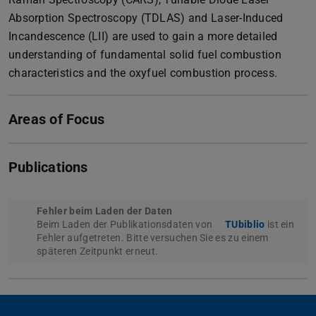
Absorption Spectroscopy (TDLAS) and Laser-Induced
Incandescence (LII) are used to gain a more detailed
understanding of fundamental solid fuel combustion
characteristics and the oxyfuel combustion process.
Areas of Focus
Publications
Fehler beim Laden der Daten
Beim Laden der Publikationsdaten von
TUbiblio
ist ein
Fehler aufgetreten. Bitte versuchen Sie es zu einem
späteren Zeitpunkt erneut.