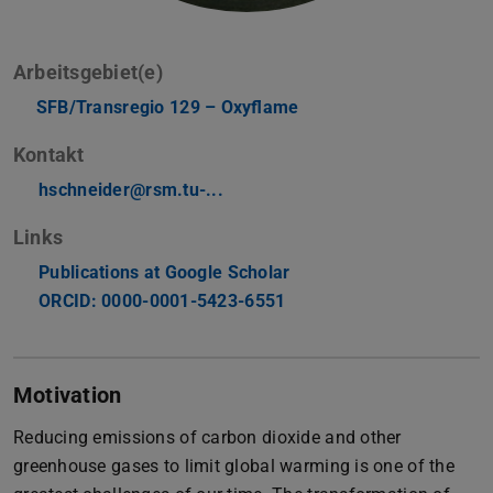
Arbeitsgebiet(e)
SFB/Transregio 129 – Oxyflame
Kontakt
hschneider@rsm.tu-...
Links
Publications at Google Scholar
ORCID: 0000-0001-5423-6551
Motivation
Reducing emissions of carbon dioxide and other
greenhouse gases to limit global warming is one of the