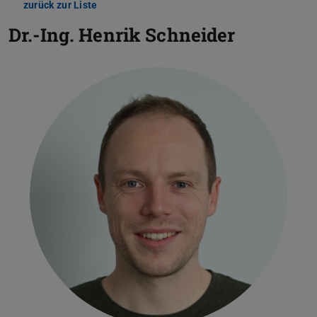
zurück zur Liste
Dr.-Ing.
Henrik Schneider