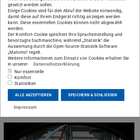
oxygen is added.
gesetzt werden sollen.
Einige Cookies sind für den Abruf der Website notwendig,
The replacement of N2 by CO2 and H2O in an oxyfuel
damit diese auf Ihrem Endgerät richtig anzeigen werden
atmosphere strongly influences the combustion. Different
kann. Diese essentiellen Cookies können nicht abgewählt
temperature and velocity profiles as well as combustion
werden.
Der Komfort-Cookie speichert Ihre Spracheinstellung und
instabilities can be observed. For a detailed
bevorzugte Suchmaschine, während „Statistik“ die
understanding of the chemical and physical processes
Auswertung durch die Open-Source-Statistik-Software
the
SFB/Transregio 129 Oxyflame
, which is supported
„Matomo“ regelt.
Weitere Informationen zum Einsatz von Cookies erhalten Sie
by the German Research Foundation (
DFG
), was set up
in unserer
Datenschutzerklärung
.
in 2013. Its vision is to develop methods and models to
Nur essentielle
achieve „predictive engineering“ as a design tool for the
Komfort
Statistiken
engineering of burners and boilers with oxyfuel
combustion.
ALLE AKZEPTIEREN
SPEICHERN & SCHLIESSEN
Impressum
Methodology