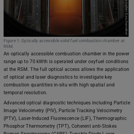
Bild: Christopher Geschwindner
Figure 1: Optically accessible solid fuel combustion chamber at
RSM.
An optically accessible combustion chamber in the power
range up to 70 kWth is operated under oxyfuel conditions
at the RSM. The full optical access allows the application
of optical and laser diagnostics to investigate key
combustion quantities in-situ with high spatial and
temporal resolution.
Advanced optical diagnostic techniques including Particle
Image Velocimetry (PIV), Particle Tracking Velocimetry
(PTV), Laser-Induced Fluorescence (LIF), Thermographic
Phosphor Thermometry (TPT), Coherent anti-Stokes
Raman Spectroscopy (CARS), Tunable Diode Laser