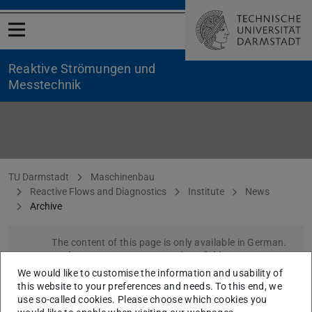
Open menu
Reaktive Strömungen und
Messtechnik
Archive
You are here:
TU Darmstadt
Maschinenbau
Reactive Flows and Diagnostics
Institute
News
Archive
The content of this page is only available in German.
Please go to German version of this page
.
We would like to customise the information and usability of
this website to your preferences and needs. To this end, we
use so-called cookies. Please choose which cookies you
CONTACT