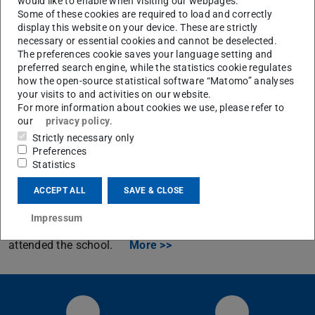
would like to enable when visiting our webpages.
Some of these cookies are required to load and correctly
display this website on your device. These are strictly
necessary or essential cookies and cannot be deselected.
The preferences cookie saves your language setting and
preferred search engine, while the statistics cookie regulates
how the open-source statistical software “Matomo” analyses
your visits to and activities on our website.
Archiv
For more information about cookies we use, please refer to
our
privacy policy
.
International Combustion Institute Summer
Strictly necessary only
School (ICISS) on Near-Wall Reactive Flows
Preferences
Statistics
From 6/6-6/10/2016 the International Combustion
Institute Summer School on Near-Wall Reactive Flows
ACCEPT ALL
SAVE & CLOSE
was hosted by the CRC/Transregio 150 in Bensheim,
Impressum
Germany. 96 international PhD-students from 23 nations
attended the school.
More >>