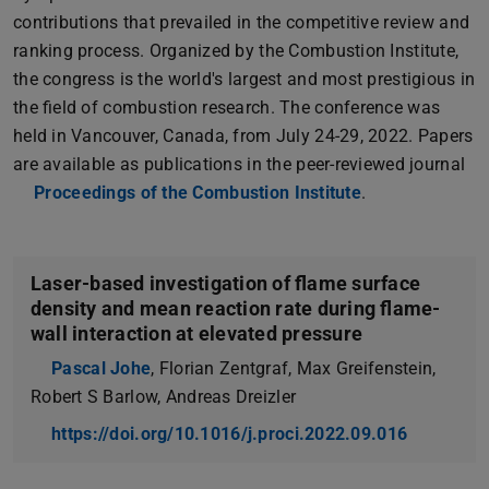
contributions that prevailed in the competitive review and
ranking process. Organized by the Combustion Institute,
the congress is the world's largest and most prestigious in
the field of combustion research. The conference was
held in Vancouver, Canada, from July 24-29, 2022. Papers
are available as publications in the peer-reviewed journal
Proceedings of the Combustion Institute
.
Laser-based investigation of flame surface
density and mean reaction rate during flame-
wall interaction at elevated pressure
Pascal Johe
, Florian Zentgraf, Max Greifenstein,
Robert S Barlow, Andreas Dreizler
https://doi.org/10.1016/j.proci.2022.09.016