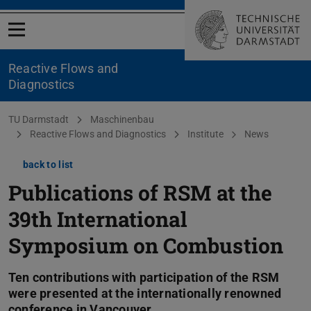
Open menu
Reactive Flows and
Diagnostics
You are here:
TU Darmstadt
Maschinenbau
Reactive Flows and Diagnostics
Institute
News
back to list
Publications of RSM at the
39th International
Symposium on Combustion
Ten contributions with participation of the RSM
were presented at the internationally renowned
conference in Vancouver