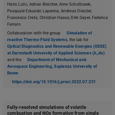
Haris Lulic, Adrian Breicher, Arne Scholtissek,
Pasquale Eduardo Lapenna, Andreas Dreizler,
Francesco Creta, Christian Hasse, Dirk Geyer, Federica
Ferraro
Collaboration with the group
Simulation of
reactive Thermo-Fluid Systems
, the lab for
Optical Diagnostics and Renewable Energies (ODEE)
at Darmstadt University of Applied Sciences (h_da)
and the
Department of Mechanical and
Aerospace Engineering, Sapienza University of
Rome
https://doi.org/10.1016/j.proci.2022.07.251
Fully-resolved simulations of volatile
combustion and NOx formation from single