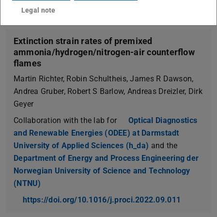
Legal note
Extinction strain rates of premixed
ammonia/hydrogen/nitrogen-air counterflow
flames
Martin Richter, Robin Schultheis, James R Dawson,
Andrea Gruber, Robert S Barlow, Andreas Dreizler, Dirk
Geyer
Collaboration with the lab for
Optical Diagnostics
and Renewable Energies (ODEE) at Darmstadt
University of Applied Sciences (h_da)
and the
Department of Energy and Process Engineering der
Norwegian University of Science and Technology
(NTNU)
https://doi.org/10.1016/j.proci.2022.09.011