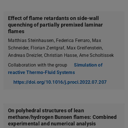
Effect of flame retardants on side-wall
quenching of partially premixed laminar
flames
Matthias Steinhausen, Federica Ferraro, Max
Schneider, Florian Zentgraf, Max Greifenstein,
Andreas Dreizler, Christian Hasse, Arne Scholtissek
Collaboration with the group
Simulation of
reactive Thermo-Fluid Systems
https://doi.org/10.1016/j.proci.2022.07.207
On polyhedral structures of lean
methane/hydrogen Bunsen flames: Combined
experimental and numerical analysis