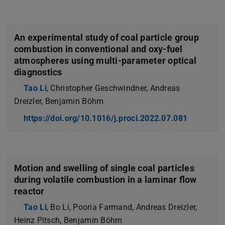
An experimental study of coal particle group
combustion in conventional and oxy-fuel
atmospheres using multi-parameter optical
diagnostics
Tao Li
, Christopher Geschwindner, Andreas
Dreizler, Benjamin Böhm
https://doi.org/10.1016/j.proci.2022.07.081
Motion and swelling of single coal particles
during volatile combustion in a laminar flow
reactor
Tao Li
, Bo Li, Pooria Farmand, Andreas Dreizler,
Heinz Pitsch, Benjamin Böhm