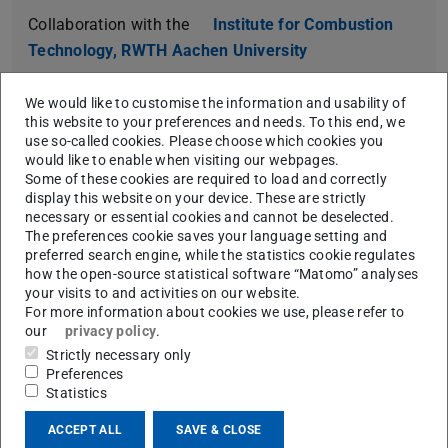
Collaboration with the
Institute for Combustion
Technology, RWTH Aachen University
https://doi.org/10.1016/j.proci.2022.07.111
We would like to customise the information and usability of
this website to your preferences and needs. To this end, we
use so-called cookies. Please choose which cookies you
would like to enable when visiting our webpages.
Some of these cookies are required to load and correctly
Temperature dependent Raman spectra of
display this website on your device. These are strictly
pure, gaseous formaldehyde for combustion
necessary or essential cookies and cannot be deselected.
diagnostics
The preferences cookie saves your language setting and
preferred search engine, while the statistics cookie regulates
Kevin Dieter, Martin Richter, Johannes Trabold,
how the open-source statistical software “Matomo” analyses
Konrad Koschnick, Frank Schael, Andreas Dreizler,
your visits to and activities on our website.
For more information about cookies we use, please refer to
Dirk Geyer
our
privacy policy
.
Collaboration with the lab for
Optical Diagnostics
Strictly necessary only
and Renewable Energies (ODEE) at Darmstadt
Preferences
Statistics
University of Applied Sciences (h_da)
ACCEPT ALL
SAVE & CLOSE
https://doi.org/10.1016/j.proci.2022.08.049