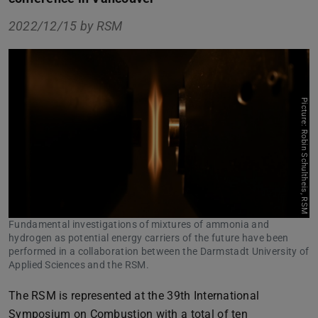
2022/12/15 by
RSM
Picture: Robin Schultheis, RSM
Fundamental investigations of mixtures of ammonia and
hydrogen as potential energy carriers of the future have been
performed in a collaboration between the Darmstadt University of
Applied Sciences and the RSM.
The RSM is represented at the 39th International
Symposium on Combustion with a total of ten