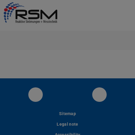
RSM at LinkedIn
YouTube
Sitemap
Legal note
Accessibility