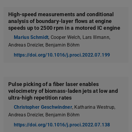
High-speed measurements and conditional
analysis of boundary-layer flows at engine
speeds up to 2500 rpm in a motored IC engine
Marius Schmidt
, Cooper Welch, Lars Illmann,
Andreas Dreizler, Benjamin Böhm
https://doi.org/10.1016/j.proci.2022.07.199
Pulse picking of a fiber laser enables
velocimetry of biomass-laden jets at low and
ultra-high repetition rates
Christopher Geschwindner
, Katharina Westrup,
Andreas Dreizler, Benjamin Böhm
https://doi.org/10.1016/j.proci.2022.07.138