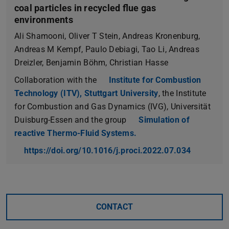
coal particles in recycled flue gas
environments
Ali Shamooni, Oliver T Stein, Andreas Kronenburg,
Andreas M Kempf, Paulo Debiagi, Tao Li, Andreas
Dreizler, Benjamin Böhm, Christian Hasse
Collaboration with the
Institute for Combustion
Technology (ITV), Stuttgart University
, the Institute
for Combustion and Gas Dynamics (IVG), Universität
Duisburg-Essen and the group
Simulation of
reactive Thermo-Fluid Systems.
https://doi.org/10.1016/j.proci.2022.07.034
CONTACT